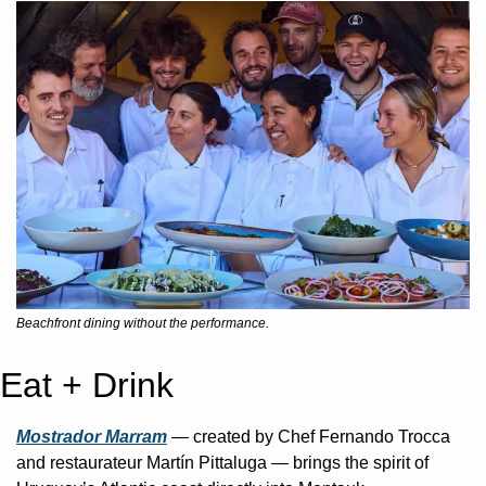
Beachfront dining without the performance.
Eat + Drink
Mostrador Marram
 — created by Chef Fernando Trocca 
and restaurateur Martín Pittaluga — brings the spirit of 