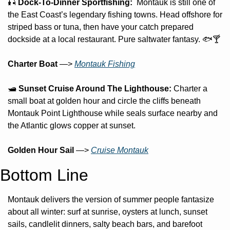
🎣
 Dock-To-Dinner Sportfishing:  
Montauk is still one of 
the East Coast’s legendary fishing towns. Head offshore for 
striped bass or tuna, then have your catch prepared 
dockside at a local restaurant. Pure saltwater fantasy. 🐟🍸
Charter Boat
 —> 
Montauk Fishing
🛥️ 
Sunset Cruise Around The Lighthouse:
 Charter a 
small boat at golden hour and circle the cliffs beneath 
Montauk Point Lighthouse while seals surface nearby and 
the Atlantic glows copper at sunset.
Golden Hour Sail
 —> 
Cruise Montauk
Bottom Line
Montauk delivers the version of summer people fantasize 
about all winter: surf at sunrise, oysters at lunch, sunset 
sails, candlelit dinners, salty beach bars, and barefoot 