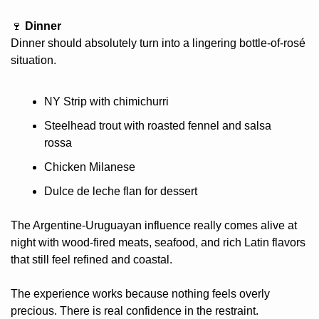
🍷
 Dinner
Dinner should absolutely turn into a lingering bottle-of-rosé 
situation.
NY Strip with chimichurri
Steelhead trout with roasted fennel and salsa 
rossa
Chicken Milanese
Dulce de leche flan for dessert
The Argentine-Uruguayan influence really comes alive at 
night with wood-fired meats, seafood, and rich Latin flavors 
that still feel refined and coastal.
The experience works because nothing feels overly 
precious. There is real confidence in the restraint.