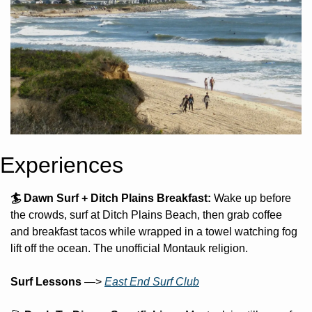
Experiences
🏄 Dawn Surf + Ditch Plains Breakfast: 
Wake up before 
the crowds, surf at Ditch Plains Beach, then grab coffee 
and breakfast tacos while wrapped in a towel watching fog 
lift off the ocean. The unofficial Montauk religion. 
Surf Lessons 
—> 
East End Surf Club