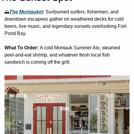
🌅
The Montauket
: 
Sunburned surfers, fishermen, and 
downtown escapees gather on weathered decks for cold 
beers, live music, and legendary sunsets overlooking Fort 
Pond Bay. 
What To Order: 
A cold Montauk Summer Ale, steamed 
peel-and-eat shrimp, and whatever fresh local fish 
sandwich is coming off the grill.