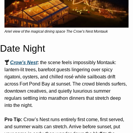
Ariel view of the magical dining space The Crow’s Nest Montauk
Date Night
🍸 
Crow’s Nest
: 
the scene feels impossibly Montauk: 
lantern-lit trees, barefoot guests lingering over spicy 
rigatoni, oysters, and chilled rosé while sailboats drift 
across Fort Pond Bay at sunset. The crowd blends surfers, 
downtown creatives, and quietly luxurious summer 
regulars settling into marathon dinners that stretch deep 
into the night. 
Pro Tip: 
Crow’s Nest runs entirely first come, first served, 
and summer waits can stretch. Arrive before sunset, put 