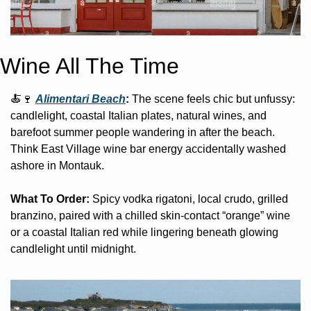
Wine All The Time
🍝
🍷
Alimentari Beach
: 
The scene feels chic but unfussy: 
candlelight, coastal Italian plates, natural wines, and 
barefoot summer people wandering in after the beach. 
Think East Village wine bar energy accidentally washed 
ashore in Montauk.
What To Order:
 Spicy vodka rigatoni, local crudo, grilled 
branzino, paired with a chilled skin-contact “orange” wine 
or a coastal Italian red while lingering beneath glowing 
candlelight until midnight. 