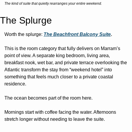
The kind of suite that quietly rearranges your entire weekend.
The Splurge
Worth the splurge: 
The Beachfront Balcony Suite
.
This is the room category that fully delivers on Marram’s 
point of view. A separate king bedroom, living area, 
breakfast nook, wet bar, and private terrace overlooking the 
Atlantic transform the stay from “weekend hotel” into 
something that feels much closer to a private coastal 
residence.
The ocean becomes part of the room here.
Mornings start with coffee facing the water. Afternoons 
stretch longer without needing to leave the suite.