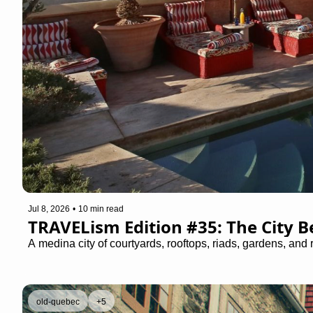
Jul 8, 2026
•
10 min read
TRAVELism Edition #35: The City 
A medina city of courtyards, rooftops, riads, gardens, and 
old-quebec
+5