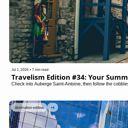
Jul 1, 2026
•
7 min read
Travelism Edition #34: Your Summ
Check into Auberge Saint-Antoine, then follow the cobbles
destination-edition
+4