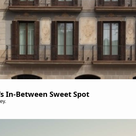
’s In-Between Sweet Spot
ey.