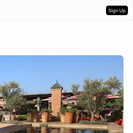
Sign Up