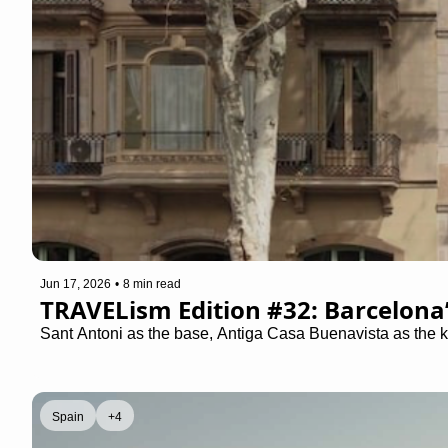
Jun 17, 2026
•
8 min read
TRAVELism Edition #32: Barcelona
Sant Antoni as the base, Antiga Casa Buenavista as the k
Spain
+4