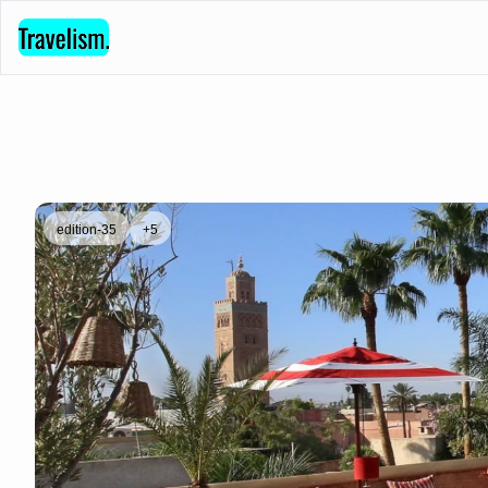
edition-35
+5