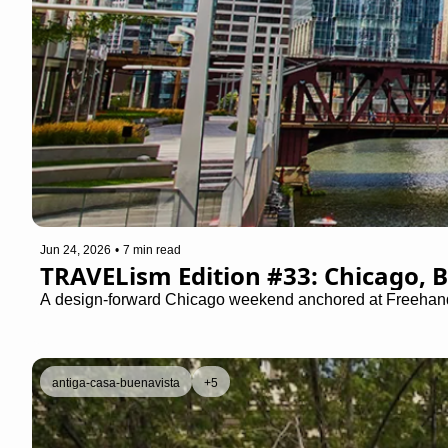
Jun 24, 2026
•
7 min read
TRAVELism Edition #33: Chicago, B
A design-forward Chicago weekend anchored at Freehand Ch
antiga-casa-buenavista
+5