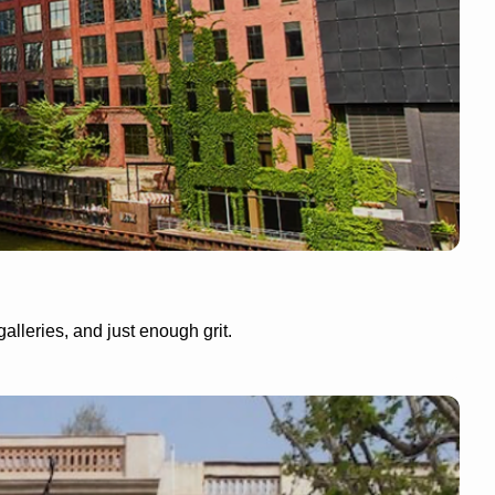
lleries, and just enough grit.