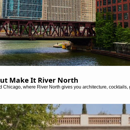
ut Make It River North
icago, where River North gives you architecture, cocktails, ga