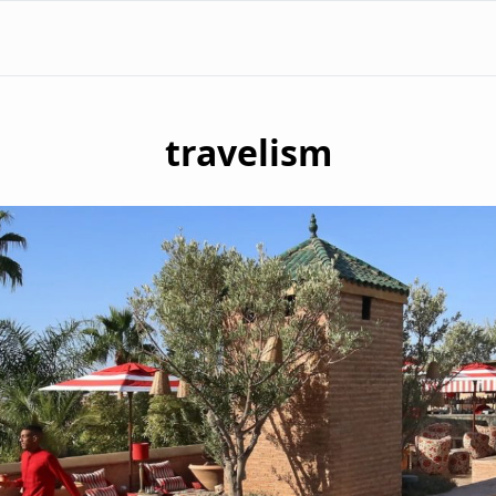
travelism