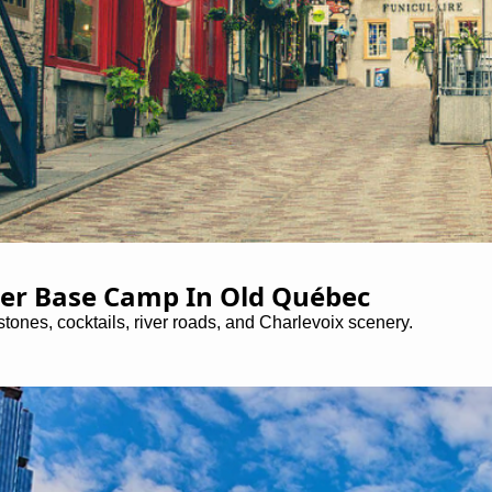
er Base Camp In Old Québec
tones, cocktails, river roads, and Charlevoix scenery.