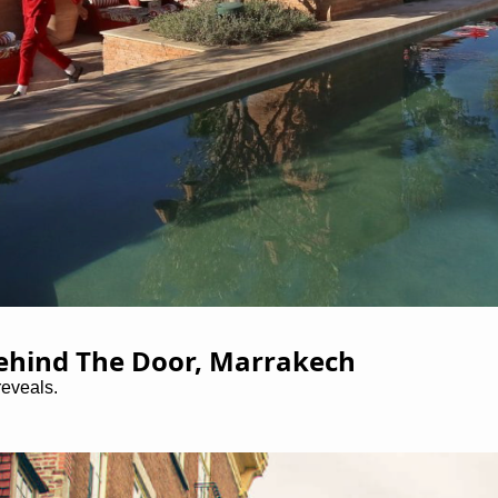
Behind The Door, Marrakech
reveals.